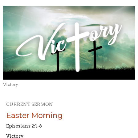
Victory
CURRENT SERMON
Easter Morning
Ephesians 2:1-6
Victory