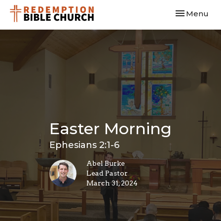
Toggle navi
Menu
Easter Morning
Ephesians 2:1-6
Abel Burke
Lead Pastor
March 31, 2024