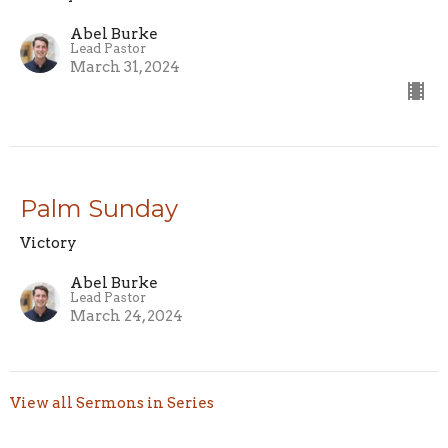
Abel Burke
Lead Pastor
March 31, 2024
Palm Sunday
Victory
Abel Burke
Lead Pastor
March 24, 2024
View all Sermons in Series