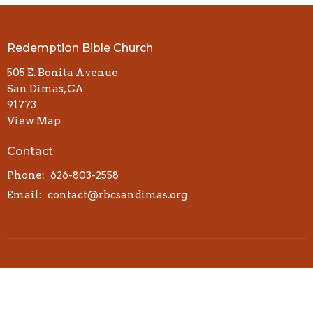
Redemption Bible Church
505 E. Bonita Avenue
San Dimas, CA
91773
View Map
Contact
Phone:
626-803-2558
Email
:
contact@rbcsandimas.org