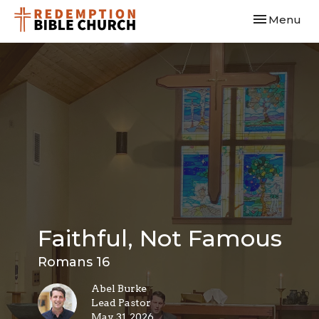
Toggle navi
Menu
Faithful, Not Famous
Romans 16
Abel Burke
Lead Pastor
May 31, 2026