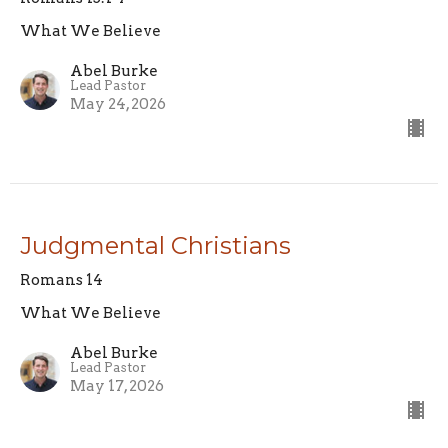
What We Believe
Abel Burke
Lead Pastor
May 24, 2026
Judgmental Christians
Romans 14
What We Believe
Abel Burke
Lead Pastor
May 17, 2026