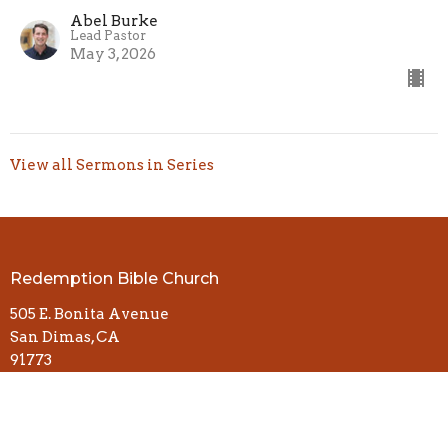
Abel Burke
Lead Pastor
May 3, 2026
View all Sermons in Series
Redemption Bible Church
505 E. Bonita Avenue
San Dimas, CA
91773
View Map
Contact