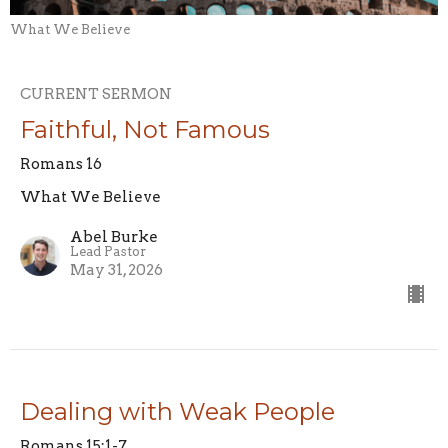
What We Believe
CURRENT SERMON
Faithful, Not Famous
Romans 16
What We Believe
Abel Burke
Lead Pastor
May 31, 2026
Dealing with Weak People
Romans 15:1-7