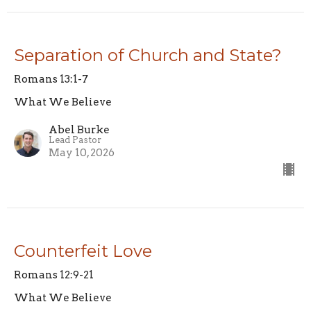
Separation of Church and State?
Romans 13:1-7
What We Believe
Abel Burke
Lead Pastor
May 10, 2026
Counterfeit Love
Romans 12:9-21
What We Believe